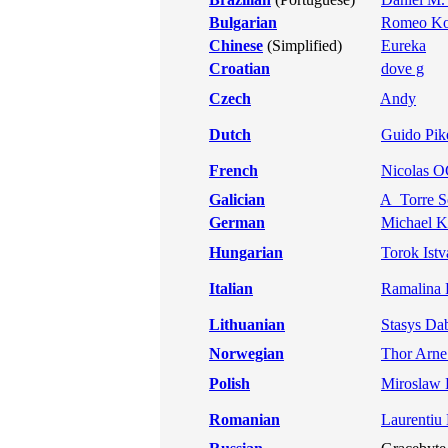
Bulgarian
Romeo Ko
Chinese
(Simplified)
Eureka
Croatian
dove g
Czech
Andy
Dutch
Guido Pik
French
Nicolas 
Galician
A_Torre S
German
Michael K
Hungarian
Torok Istv
Italian
Ramalina F
Lithuanian
Stasys Da
Norwegian
Thor Arne
Polish
Miroslaw 
Romanian
Laurentiu