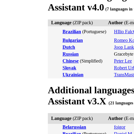
Assistant v4.0
(7 languages in 
Language
(ZIP pack)
Author
(E-ma
Brazilian
(Portuguese)
HIlio Fal
Bulgarian
Romeo Ko
Dutch
Joop Lank
Russian
Gracebyte 
Chinese
(Simplified)
Peter Lee
Slovak
Robert Ur
Ukrainian
TransMast
Additional language
Assistant v3.X
(21 languages 
Language
(ZIP pack)
Author
(E-ma
Belarussian
foigor
Brazilian
(Portuguese)
Daniel M