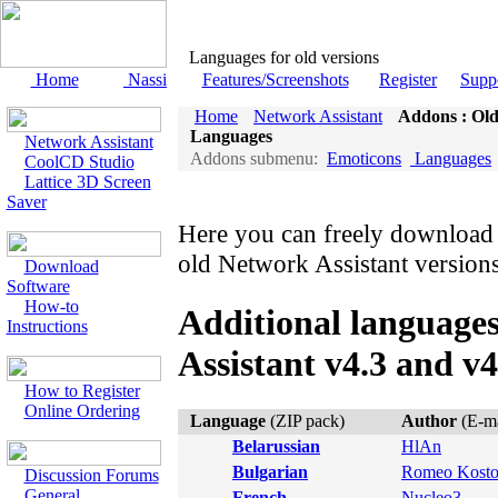
Languages for old versions
Home
Nassi
Features/Screenshots
Register
Supp
Home
Network Assistant
Addons : Old
Languages
Network Assistant
Addons submenu:
Emoticons
Languages
CoolCD Studio
Lattice 3D Screen
Saver
Here you can freely download 
old Network Assistant versions
Download
Software
How-to
Additional language
Instructions
Assistant v4.3 and v4
How to Register
Online Ordering
Language
(ZIP pack)
Author
(E-ma
Belarussian
HlAn
Bulgarian
Romeo Kost
Discussion Forums
General
French
Nucleo3