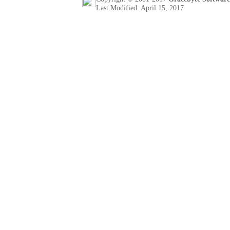
Last Modified: April 15, 2017