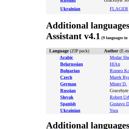
Russian
Gracebyte So
Ukrainian
FLAGER
Additional language
Assistant v4.1
(9 languages in 
Language
(ZIP pack)
Author
(E-ma
Arabic
Modar She
Belarussian
HlAn
Bulgarian
Romeo Ko
Czech
Marek Ry
German
Mister D.
Russian
Gracebyte 
Slovak
Robert Ur
Spanish
Gustavo 
Ukrainian
Yura
Additional language