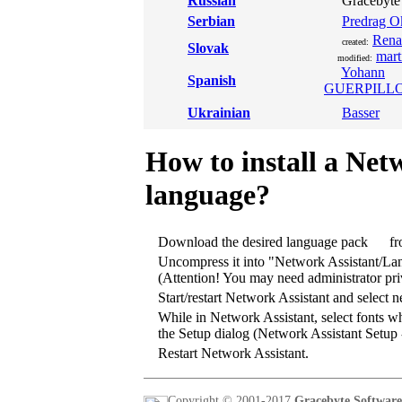
Russian
Gracebyte 
Serbian
Predrag Ok
Rena
created:
Slovak
mart
modified:
Yohann
Spanish
GUERPILL
Ukrainian
Basser
How to install a Net
language?
Download the desired language pack
fr
Uncompress it into "Network Assistant/La
(Attention! You may need administrator priv
Start/restart Network Assistant and select
While in Network Assistant, select fonts wh
the Setup dialog (Network Assistant Setup 
Restart Network Assistant.
Copyright © 2001-2017
Gracebyte Software