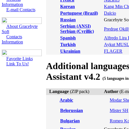
Information
Korean
Kang Min Ch
E-mail Contacts
Portuguese (Brazil)
Dalcio
Russian
Gracebyte So
Serbian (ANSI)
About Gracebyte
Predrag Okill
Serbian (Cyrillic)
Soft
Contacts
Spanish
Alfredo Lira 
Information
Turkish
Aykut MU
Ukrainian
FLAGER
Favorite Links
Additional language
Link To Us!
Assistant v4.2
(5 languages in
Language
(ZIP pack)
Author
(E-ma
Arabic
Modar She
Belorussian
Mister SH
Bulgarian
Romeo Ko